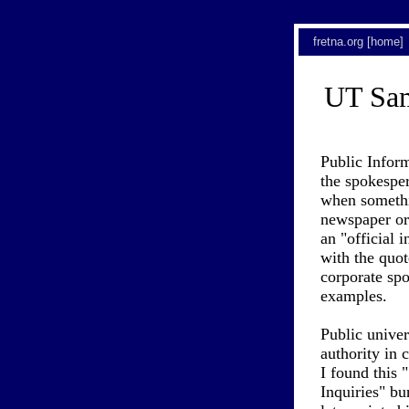
fretna.org [home]
UT Sam
Public Inform
the spokesper
when somethi
newspaper or 
an "official 
with the quot
corporate sp
examples.
Public univer
authority in 
I found this
Inquiries" bu