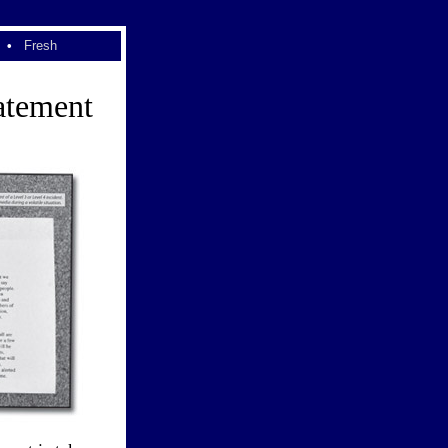
•
Fresh
atement