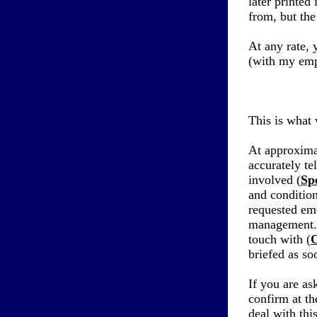
later printed
from, but the
At any rate, 
(with my emp
This is what 
At approxima
accurately tel
involved (
Spe
and condition
requested em
management.
touch with (
O
briefed as so
If you are as
confirm at th
deal with thi