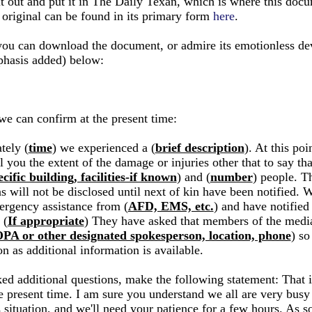
 it out and put it in The Daily Texan, which is where this doc
 original can be found in its primary form
here
.
you can download the document, or admire its emotionless de
hasis added) below:
we can confirm at the present time:
tely (
time
) we experienced a (
brief description
). At this po
l you the extent of the damage or injuries other that to say tha
cific building, facilities-if known
) and (
number
) people. T
s will not be disclosed until next of kin have been notified. 
ergency assistance from (
AFD, EMS, etc.
) and have notified
 (
If appropriate
) They have asked that members of the media
PA or other designated spokesperson, location, phone
) so
on as additional information is available.
ked additional questions, make the following statement: That is
e present time. I am sure you understand we all are very busy 
s situation, and we'll need your patience for a few hours. As 