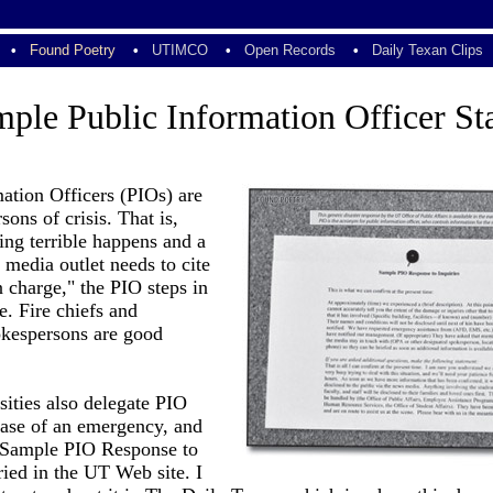
•
Found Poetry
•
UTIMCO
•
Open Records
•
Daily Texan Clips
ple Public Information Officer St
ation Officers (PIOs) are
sons of crisis. That is,
ng terrible happens and a
media outlet needs to cite
in charge," the PIO steps in
e. Fire chiefs and
okespersons are good
sities also delegate PIO
case of an emergency, and
 "Sample PIO Response to
ried in the UT Web site. I