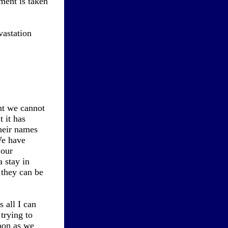
ument is taken
vastation
int we cannot
t it has
heir names
We have
 our
 stay in
 they can be
 all I can
trying to
soon as we