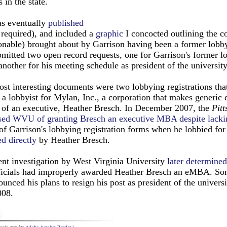
s in the state.
as eventually
published
 required), and included a
graphic
I concocted outlining the c
nable) brought about by Garrison having been a former lobbyi
bmitted two open record requests, one for Garrison's former l
another for his meeting schedule as president of the university
st interesting documents were two lobbying registrations tha
a lobbyist for Mylan, Inc., a corporation that makes generic 
 of an executive, Heather Bresch. In December 2007, the
Pitt
sed WVU of granting Bresch an executive MBA despite lacki
of Garrison's lobbying registration forms when he lobbied fo
ed directly
by Heather Bresch.
nt investigation by West Virginia University
later determined
fficials had improperly awarded Heather Bresch an eMBA. Som
unced his plans to resign his post as president of the universi
008.