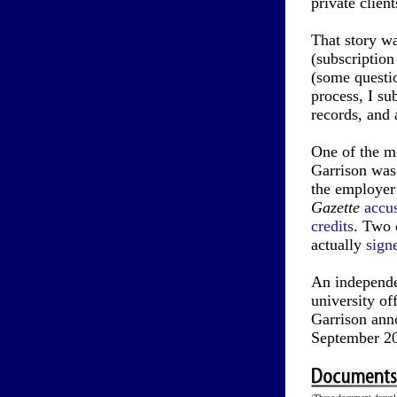
private client
That story w
(subscription
(some questio
process, I su
records, and 
One of the mo
Garrison was 
the employer
Gazette
accu
credits
. Two 
actually
sign
An independe
university o
Garrison anno
September 2