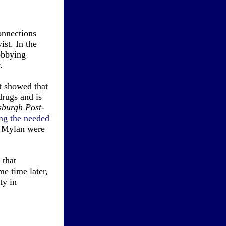
onnections
st. In the
obbying
.
t showed that
drugs and is
sburgh Post-
ng the needed
r Mylan were
that
e time later,
ty in