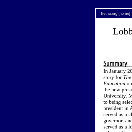
fretna.org [home]
Lobb
In January 2
story for
The
Education
on
the new presi
University, M
to being sel
president in 
served as a c
governor, and
served as a l