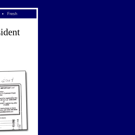
•
Fresh
ident