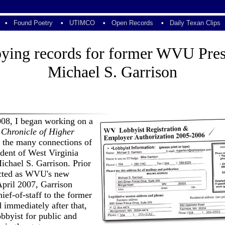
•
Found Poetry
•
UTIMCO
•
Open Records
•
Daily Texan Clips
ying records for former WVU Pres
Michael S. Garrison
008, I began working on a
 Chronicle of Higher
 the many connections of
dent of West Virginia
ichael S. Garrison. Prior
ected as WVU's new
April 2007, Garrison
hief-of-staff to the former
 immediately after that,
obbyist for public and