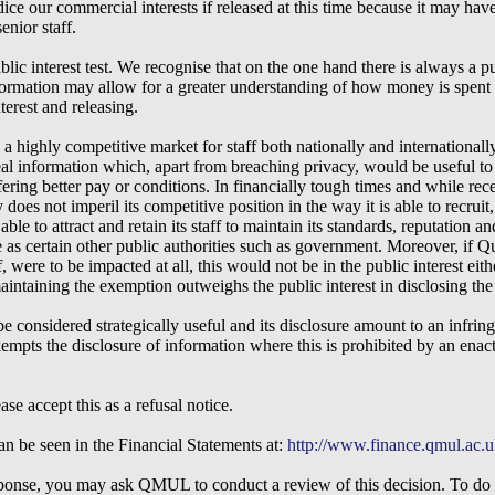
ice our commercial interests if released at this time because it may have
enior staff.
blic interest test. We recognise that on the one hand there is always a pu
formation may allow for a greater understanding of how money is spent 
terest and releasing.
highly competitive market for staff both nationally and internationally
veal information which, apart from breaching privacy, would be useful t
ering better pay or conditions. In financially tough times and while rece
 does not imperil its competitive position in the way it is able to recruit,
le to attract and retain its staff to maintain its standards, reputation 
e as certain other public authorities such as government. Moreover, if Q
f, were to be impacted at all, this would not be in the public interest ei
 maintaining the exemption outweighs the public interest in disclosing the
be considered strategically useful and its disclosure amount to an infri
mpts the disclosure of information where this is prohibited by an enact
e accept this as a refusal notice.
n be seen in the Financial Statements at:
http://www.finance.qmul.ac.u
response, you may ask QMUL to conduct a review of this decision. To do t