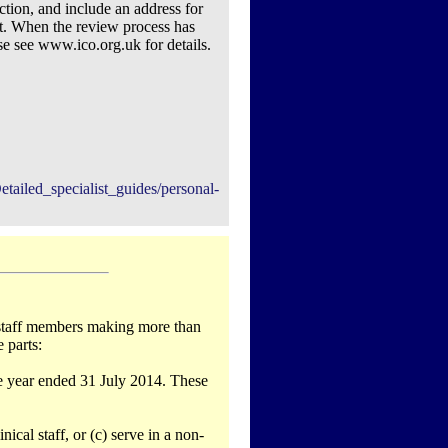
action, and include an address for
t. When the review process has
se see www.ico.org.uk for details.
tailed_specialist_guides/personal-
r staff members making more than
 parts:
he year ended 31 July 2014. These
nical staff, or (c) serve in a non-