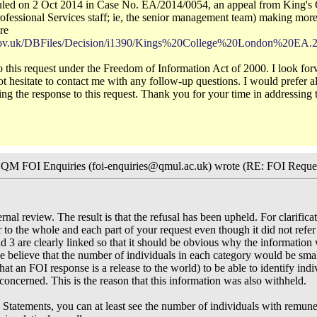
ruled on 2 Oct 2014 in Case No. EA/2014/0054, an appeal from King's C
ofessional Services staff; ie, the senior management team) making more
re
l.gov.uk/DBFiles/Decision/i1390/Kings%20College%20London%20EA.
 to this request under the Freedom of Information Act of 2000. I look f
ot hesitate to contact me with any follow-up questions. I would prefer a
ing the response to this request. Thank you for your time in addressing t
, QM FOI Enquiries (foi-enquiries@qmul.ac.uk) wrote (RE: FOI Reque
nal review. The result is that the refusal has been upheld. For clarificat
r to the whole and each part of your request even though it did not refer 
nd 3 are clearly linked so that it should be obvious why the information
e believe that the number of individuals in each category would be smal
hat an FOI response is a release to the world) to be able to identify ind
concerned. This is the reason that this information was also withheld.
l Statements, you can at least see the number of individuals with remu