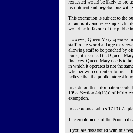
requested would be likely to prejud
recruitment and negotiations with s
This exemption is subject to the pu
an authority and releasing such in
would be in favour of the public in
However, Queen Mary operates in a 
staff to the world at large may re
allowing staff to be poached by off
purse, it is critical that Queen Mary
finances. Queen Mary needs to be ab
in which it operates is not the sam
whether with current or future staf
believe that the public interest in
In addition this information could 
1998. Section 44(1)(a) of FOIA exe
exemption.
In accordance with s.17 FOIA, pleas
The emoluments of the Principal ca
If you are dissatisfied with this 