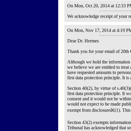
On Mon, Oct 20, 2014 at 12:33 PM
We acknowledge receipt of your re
On Mon, Nov 17, 2014 at 4:19 PM
Dear Dr. Hermes
Thank you for your email of 20th 
Although we hold the information y
we believe we are entitled to trea
have requested amounts to personal
first data protection principle. It 
Section 40(2), by virtue of s.40(3)
first data protection principle. It 
consent and it would not be within
would not expect to be made public
exempt from disclosureâ€(1). This 
Section 43(2) exempts information 
Tribunal has acknowledged that uni