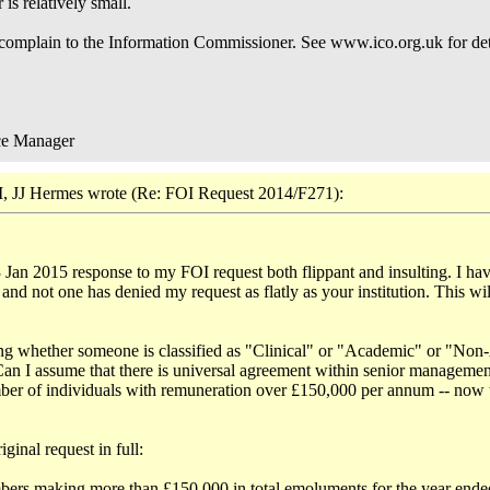
is relatively small.
 complain to the Information Commissioner. See www.ico.org.uk for det
ce Manager
, JJ Hermes wrote (Re: FOI Request 2014/F271):
3 Jan 2015 response to my FOI request both flippant and insulting. I have
nd not one has denied my request as flatly as your institution. This wi
sing whether someone is classified as "Clinical" or "Academic" or "N
 Can I assume that there is universal agreement within senior manageme
ber of individuals with remuneration over £150,000 per annum -- now to
ginal request in full:
embers making more than £150,000 in total emoluments for the year ende