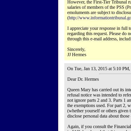
However, the First-Tier Tribunal 
salaries of members of the PSS (Pr
emoluments are subject to disclosu
(
http://www.informationtribuna
I appreciate your response in full
regarding this request. Please do n
through this e-mail address, includ
Sincerely,
JJ Hermes
On Tue, Jan 13, 2015 at 5:10 PM
Dear Dr. Hermes
Queen Mary has carried out its inter
refusal notice was intended to refe
not ignore parts 2 and 3. Parts 1 a
the exemptions used. For part 2, w
(whether yourself or others given t
disclose personal data about those 
Again, if you consult the Financia