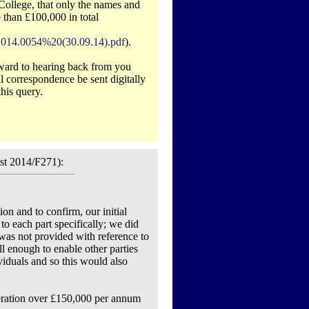
ollege, that only the names and
 than £100,000 in total
2014.0054%20(30.09.14).pdf
).
orward to hearing back from you
ll correspondence be sent digitally
his query.
st 2014/F271):
ion and to confirm, our initial
to each part specifically; we did
 was not provided with reference to
l enough to enable other parties
ividuals and so this would also
neration over £150,000 per annum