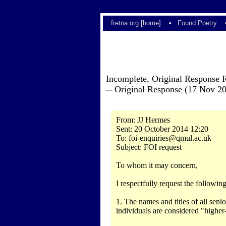
fretna.org [home]
•
Found Poetry
Incomplete, Original Response 
-- Original Response (17 Nov 2
From: JJ Hermes
Sent: 20 October 2014 12:20
To: foi-enquiries@qmul.ac.uk
Subject: FOI request
To whom it may concern,
I respectfully request the followi
1. The names and titles of all sen
individuals are considered "highe