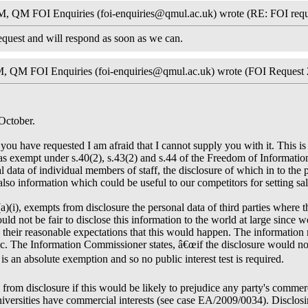
, QM FOI Enquiries (foi-enquiries@qmul.ac.uk) wrote (RE: FOI requ
quest and will respond as soon as we can.
, QM FOI Enquiries (foi-enquiries@qmul.ac.uk) wrote (FOI Request 
October.
ou have requested I am afraid that I cannot supply you with it. This is
t as exempt under s.40(2), s.43(2) and s.44 of the Freedom of Informat
 data of individual members of staff, the disclosure of which in to the
is also information which could be useful to our competitors for setting sa
(a)(i), exempts from disclosure the personal data of third parties where 
would not be fair to disclose this information to the world at large since 
 their reasonable expectations that this would happen. The information 
. The Information Commissioner states, â€œif the disclosure would not b
is an absolute exemption and so no public interest test is required.
from disclosure if this would be likely to prejudice any party's commerc
versities have commercial interests (see case EA/2009/0034). Disclosi