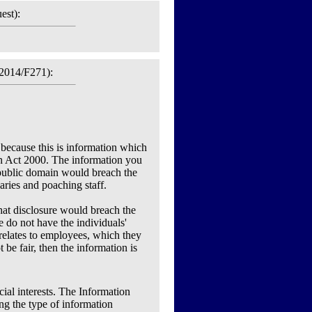
est):
2014/F271):
 because this is information which
ion Act 2000. The information you
 public domain would breach the
laries and poaching staff.
that disclosure would breach the
we do not have the individuals'
relates to employees, which they
e fair, then the information is
ial interests. The Information
ng the type of information