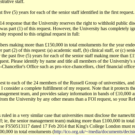
trative staff.
five (5) years for each of the senior staff identified in the first request.
response that the University reserves the right to withhold public discl
 was part (1) of this request. However, the University has completely ign
ity respond to this original request in full:
embers making more than £150,000 in total emoluments for the year ende
 part (2) of this request: (a) academic staff, (b) clinical staff, or (c) 
the past five (5) years for each of the senior staff making more than £
 request. Please identify by name and title all members of the University's
Chancellor's Office such as pro-vice-chancellors, chief financial officer,
uest to each of the 24 members of the Russell Group of universities, and
I consider a complete fulfillment of my request. Note that it protects the
anagement team, and provides salary information in bands of £10,000 ann
 from the University by any other means than a FOI request, so your Ref
ruled in a very similar case that universities must disclose the names/ti
aff; ie, the senior management team) making more than £100,000 in tot
se FS50513117 dated 17 Feb 2014 that King's College London must rele
00,000 in total emoluments (
http://ico.org.uk/~/media/documents/deci