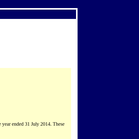
he year ended 31 July 2014. These