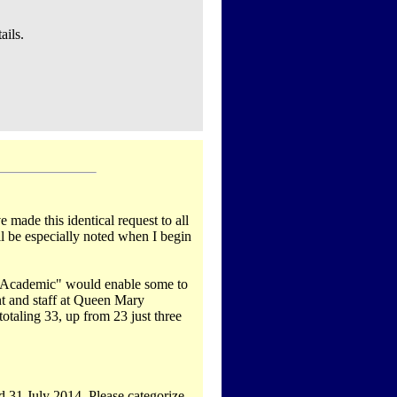
ails.
 made this identical request to all
ll be especially noted when I begin
on-Academic" would enable some to
nt and staff at Queen Mary
taling 33, up from 23 just three
d 31 July 2014. Please categorize