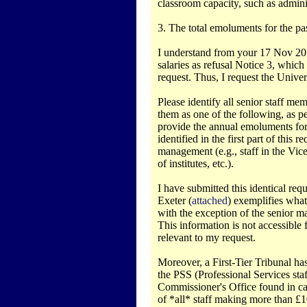
classroom capacity, such as adminis
3. The total emoluments for the past 
I understand from your 17 Nov 2014 
salaries as refusal Notice 3, which
request. Thus, I request the Univers
Please identify all senior staff m
them as one of the following, as per
provide the annual emoluments for 
identified in the first part of this
management (e.g., staff in the Vice-
of institutes, etc.).
I have submitted this identical req
Exeter (
attached
) exemplifies what 
with the exception of the senior m
This information is not accessible
relevant to my request.
Moreover, a First-Tier Tribunal has 
the PSS (Professional Services st
Commissioner's Office found in ca
of *all* staff making more than £1