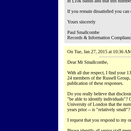
in £10k bands and that this number 
If you remain dissatisfied you can
Yours sincerely
Paul Smallcombe
Records & Information Complian
On Tue, Jan 27, 2015 at 10:36 AM
Dear Mr Smallcombe,
With all due respect, I find your 1
24 members of the Russell Group, a
publication of these responses.
Do you really believe that disclo
"be able to identify individuals"?
University of London that the num
years prior -- is "relatively small"?
I request that you respond to my ori
Please identify all senior staff m