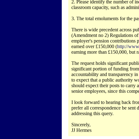
2. Please identify the number of indi
classroom capacity, such as adminis
3. The total emoluments for the past 
There is wide precedent across pub
(Amendment no 2) Regulations of 20
employer's pension contributions 
earned over £150,000 (
http://www
earning more than £150,000, but r
The request holds significant public
significant portion of funding from 
accountability and transparency in
to expect that a public authority 
should expect their posts to carry
senior employees, since this compe
I look forward to hearing back fro
prefer all correspondence be sent d
addressing this query.
Sincerely,
JJ Hermes