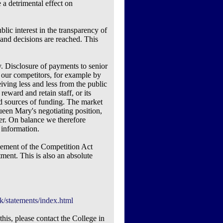
 a detrimental effect on
blic interest in the transparency of
and decisions are reached. This
. Disclosure of payments to senior
o our competitors, for example by
iving less and less from the public
 reward and retain staff, or its
and sources of funding. The market
ueen Mary's negotiating position,
ther. On balance we therefore
 information.
ngement of the Competition Act
ment. This is also an absolute
k/statements/index.html
his, please contact the College in