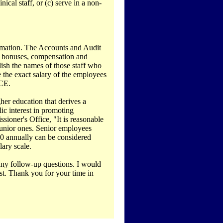
nical staff, or (c) serve in a non-
formation. The Accounts and Audit
s, bonuses, compensation and
ish the names of those staff who
se the exact salary of the employees
FCE.
gher education that derives a
lic interest in promoting
ioner's Office, "It is reasonable
junior ones. Senior employees
00 annually can be considered
ary scale.
 any follow-up questions. I would
est. Thank you for your time in