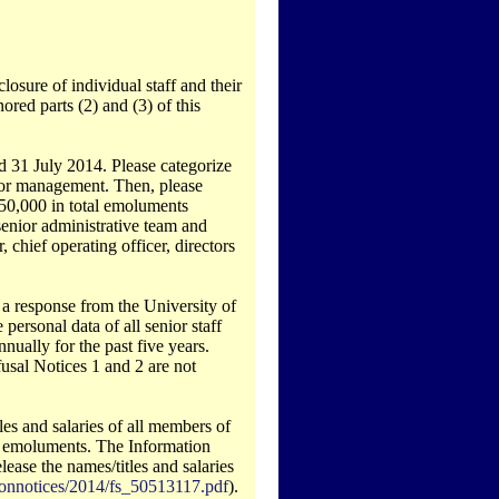
osure of individual staff and their
ored parts (2) and (3) of this
d 31 July 2014. Please categorize
senior management. Then, please
150,000 in total emoluments
 senior administrative team and
 chief operating officer, directors
 a response from the University of
 personal data of all senior staff
ually for the past five years.
usal Notices 1 and 2 are not
tles and salaries of all members of
al emoluments. The Information
ase the names/titles and salaries
sionnotices/2014/fs_50513117.pdf
).