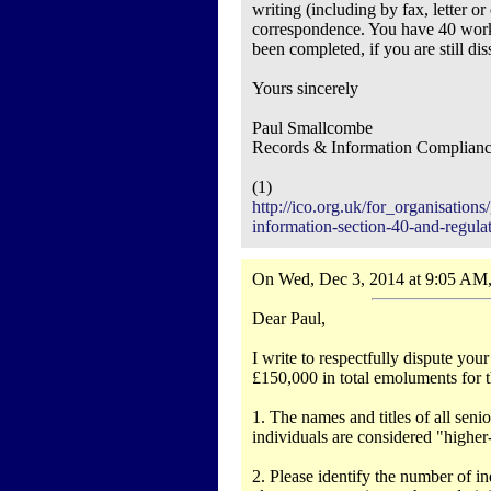
writing (including by fax, letter or
correspondence. You have 40 worki
been completed, if you are still d
Yours sincerely
Paul Smallcombe
Records & Information Complian
(1)
http://ico.org.uk/for_organisatio
information-section-40-and-regula
On Wed, Dec 3, 2014 at 9:05 AM,
Dear Paul,
I write to respectfully dispute yo
£150,000 in total emoluments for t
1. The names and titles of all sen
individuals are considered "highe
2. Please identify the number of indi