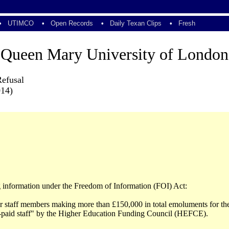
•
UTIMCO
•
Open Records
•
Daily Texan Clips
•
Fresh
Queen Mary University of London
Refusal
014)
ng information under the Freedom of Information (FOI) Act:
ior staff members making more than £150,000 in total emoluments for t
r-paid staff" by the Higher Education Funding Council (HEFCE).