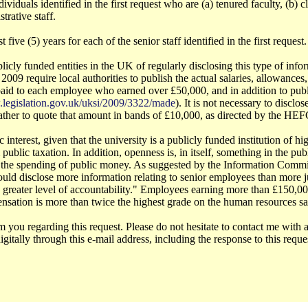
viduals identified in the first request who are (a) tenured faculty, (b) cli
trative staff.
five (5) years for each of the senior staff identified in the first request.
licly funded entities in the UK of regularly disclosing this type of in
09 require local authorities to publish the actual salaries, allowance
paid to each employee who earned over £50,000, and in addition to publ
.legislation.gov.uk/uksi/2009/3322/made
). It is not necessary to disclo
ather to quote that amount in bands of £10,000, as directed by the HE
 interest, given that the university is a publicly funded institution of hi
public taxation. In addition, openness is, in itself, something in the pub
 the spending of public money. As suggested by the Information Commiss
would disclose more information relating to senior employees than more 
 a greater level of accountability." Employees earning more than £150,0
nsation is more than twice the highest grade on the human resources sal
m you regarding this request. Please do not hesitate to contact me with
igitally through this e-mail address, including the response to this requ