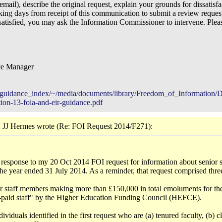
 email), describe the original request, explain your grounds for dissatisf
ng days from receipt of this communication to submit a review reques
issatisfied, you may ask the Information Commissioner to intervene. Plea
ce Manager
ns/guidance_index/~/media/documents/library/Freedom_of_Information/De
tion-13-foia-and-eir-guidance.pdf
 JJ Hermes wrote (Re: FOI Request 2014/F271):
ur response to my 20 Oct 2014 FOI request for information about senio
he year ended 31 July 2014. As a reminder, that request comprised three
ior staff members making more than £150,000 in total emoluments for t
r-paid staff" by the Higher Education Funding Council (HEFCE).
viduals identified in the first request who are (a) tenured faculty, (b) cli