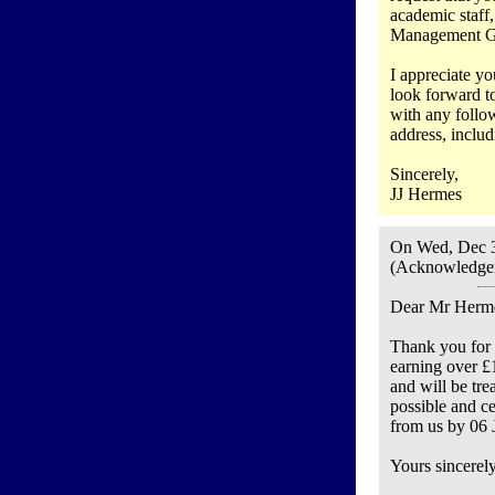
academic staff,
Management Grou
I appreciate yo
look forward to
with any follow
address, includ
Sincerely,
JJ Hermes
On Wed, Dec 3
(Acknowledgem
Dear Mr Herm
Thank you for y
earning over £
and will be tre
possible and c
from us by 06 J
Yours sincerely