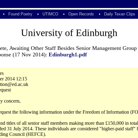
•
Found Poetry
•
UTIMCO
•
Open Records
•
Daily Texan Clips
University of Edinburgh
lete, Awaiting Other Staff Besides Senior Management Group
sponse (17 Nov 2014):
Edinburgh1.pdf
es
er 2014 12:15
ction@ed.ac.uk
equest
y concern,
 request the following information under the Freedom of Information (FO
nd titles of all senior staff members making more than £150,000 in tot
ded 31 July 2014. These individuals are considered "higher-paid staff"
ding Council (HEFCE).