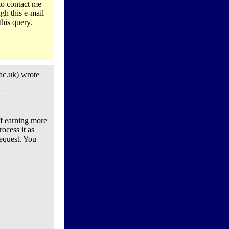
to contact me
gh this e-mail
this query.
ac.uk) wrote
ff earning more
ocess it as
request. You