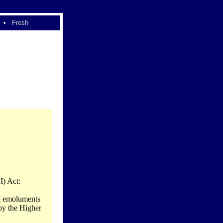
•
Fresh
I) Act:
al emoluments
 by the Higher