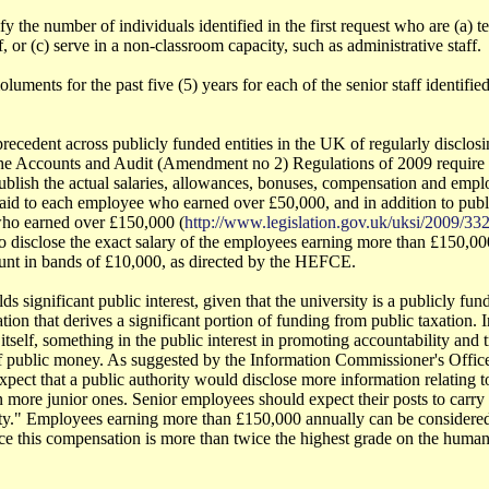
ify the number of individuals identified in the first request who are (a) t
ff, or (c) serve in a non-classroom capacity, such as administrative staff.
luments for the past five (5) years for each of the senior staff identified 
recedent across publicly funded entities in the UK of regularly disclosi
he Accounts and Audit (Amendment no 2) Regulations of 2009 require 
publish the actual salaries, allowances, bonuses, compensation and empl
paid to each employee who earned over £50,000, and in addition to pub
 who earned over £150,000 (
http://www.legislation.gov.uk/uksi/2009/3
o disclose the exact salary of the employees earning more than £150,000
unt in bands of £10,000, as directed by the HEFCE.
ds significant public interest, given that the university is a publicly fund
tion that derives a significant portion of funding from public taxation. I
 itself, something in the public interest in promoting accountability and 
f public money. As suggested by the Information Commissioner's Office,
xpect that a public authority would disclose more information relating t
more junior ones. Senior employees should expect their posts to carry a
ity." Employees earning more than £150,000 annually can be considered
ce this compensation is more than twice the highest grade on the human