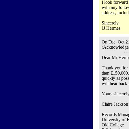
I look forward 
with any follow
address, includ
Sincerely,
JJ Hermes
On Tue, Oct 2
(Acknowledgem
Dear Mr Herm
Thank you for 
than £150,000.
quickly as poss
will hear back
Yours sincerely
Claire Jackson
Records Manag
University of 
Old College