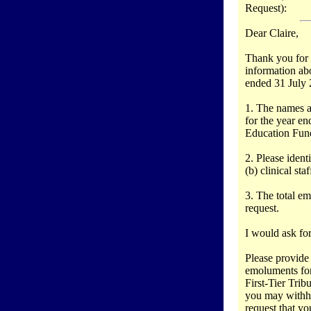
Request):
Dear Claire,
Thank you for 
information ab
ended 31 July 2
1. The names a
for the year en
Education Fun
2. Please ident
(b) clinical sta
3. The total emo
request.
I would ask for
Please provide
emoluments for
First-Tier Tri
you may withho
request that yo