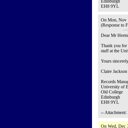
Edinburgh
EH8 9YL
On Mon, Nov 1
(Response to F
Dear Mr Herm
Thank you for 
staff at the Un
Yours sincerely
Claire Jackson
Records Manag
University of 
Old College
Edinburgh
EH8 9YL
-- Attachment:
On Wed, Dec 3