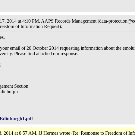
7, 2014 at 4:10 PM, AAPS Records Management (data-protection@ed
reedom of Information Request):
es,
your email of 20 October 2014 requesting information about the emolu
iversity. Please find attached our response.
,
ement Section
Edinburgh
Edinburgh1.pdf
, 2014 at 8:57 AM, JJ Hermes wrote (Re: Response to Freedom of Inf