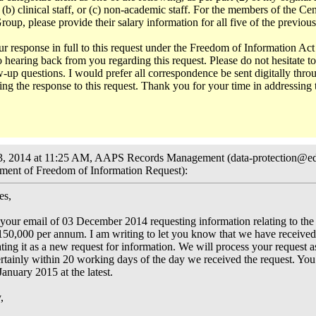
 (b) clinical staff, or (c) non-academic staff. For the members of the Cen
p, please provide their salary information for all five of the previous
ur response in full to this request under the Freedom of Information Act
 hearing back from you regarding this request. Please do not hesitate t
-up questions. I would prefer all correspondence be sent digitally throu
ing the response to this request. Thank you for your time in addressing 
, 2014 at 11:25 AM, AAPS Records Management (data-protection@ed
ent of Freedom of Information Request):
es,
our email of 03 December 2014 requesting information relating to the s
150,000 per annum. I am writing to let you know that we have received
ating it as a new request for information. We will process your request a
ertainly within 20 working days of the day we received the request. You
anuary 2015 at the latest.
,