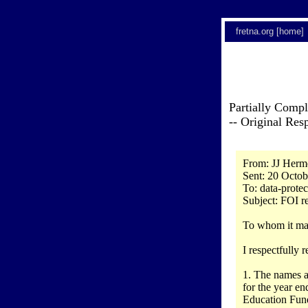
fretna.org [home]
Partially Comp
-- Original Re
From: JJ Herm
Sent: 20 Octob
To: data-prote
Subject: FOI r
To whom it ma
I respectfully
1. The names a
for the year en
Education Fun