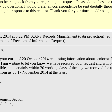
to hearing back from you regarding this request. Please do not hesitate 
-up questions. I would prefer all correspondence be sent digitally throu
ing the response to this request. Thank you for your time in addressing 
1, 2014 at 3:22 PM, AAPS Records Management (data-protection@ed.
ent of Freedom of Information Request):
es,
your email of 20 October 2014 requesting information about senior sta
 I am writing to let you know we have received your request and will pr
ible, and certainly within 20 working days of the day we received the 
 from us by 17 November 2014 at the latest.
,
ement Section
Edinburgh