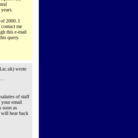
tral
 years.
 of 2000. I
o contact me
gh this e-mail
this query.
.ac.uk) wrote
alaries of staff
 your email
s soon as
 will hear back