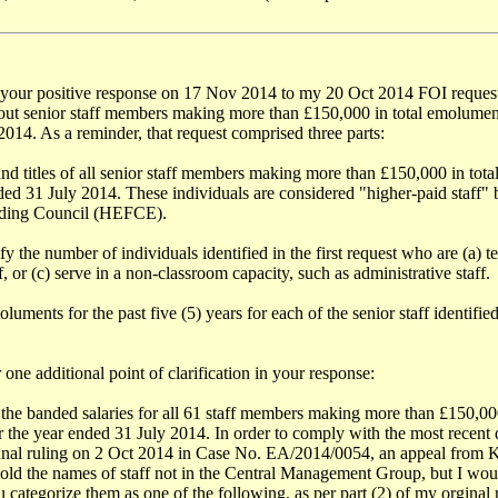
your positive response on 17 Nov 2014 to my 20 Oct 2014 FOI request
out senior staff members making more than £150,000 in total emolument
014. As a reminder, that request comprised three parts:
nd titles of all senior staff members making more than £150,000 in tot
ded 31 July 2014. These individuals are considered "higher-paid staff"
ding Council (HEFCE).
ify the number of individuals identified in the first request who are (a) t
ff, or (c) serve in a non-classroom capacity, such as administrative staff.
luments for the past five (5) years for each of the senior staff identified 
 one additional point of clarification in your response:
 the banded salaries for all 61 staff members making more than £150,000
 the year ended 31 July 2014. In order to comply with the most recent d
bunal ruling on 2 Oct 2014 in Case No. EA/2014/0054, an appeal from K
ld the names of staff not in the Central Management Group, but I wou
u categorize them as one of the following, as per part (2) of my orginal r