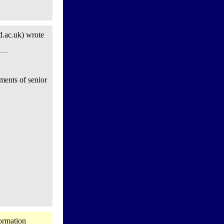
.ac.uk) wrote
ments of senior
ormation