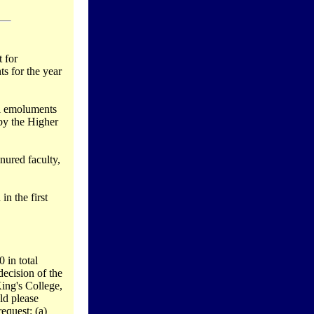
 for
s for the year
al emoluments
 by the Higher
enured faculty,
in the first
 in total
ecision of the
ing's College,
ld please
equest: (a)