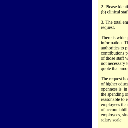
2. Please ident
(b) clinical sta
3. The total emo
request.
There is wide p
information. T
authorities to 
contributions 
of those staff
not necessary t
quote that amo
The request hol
of higher educa
openness is, in
the spending o
reasonable to e
employees than 
of accountabil
employees, sin
salary scale.