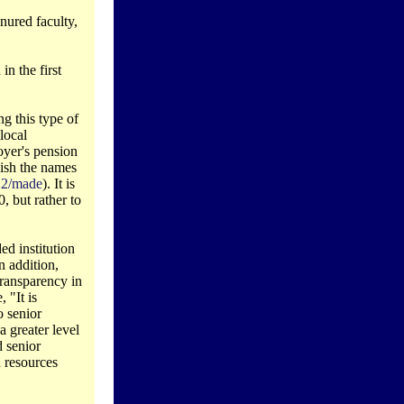
enured faculty,
in the first
ng this type of
local
oyer's pension
lish the names
322/made
). It is
, but rather to
ed institution
n addition,
transparency in
 "It is
o senior
 greater level
 senior
 resources