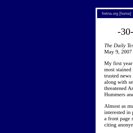
fretna.org [home]
-30
The Daily Te
May 9, 2007
My first year
most stained 
trusted news 
along with se
threatened A
Hummers and 
Almost as muc
interested in
a front page
citing anonym