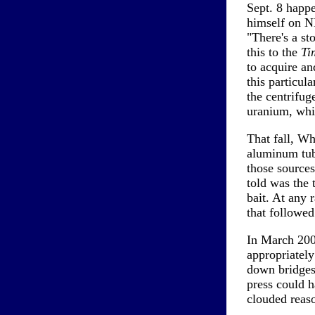
Sept. 8 happ
himself on NB
"There's a st
this to the
Ti
to acquire an
this particul
the centrifug
uranium, whic
That fall, Wh
aluminum tube
those sources
told was the 
bait. At any 
that followed
In March 2003
appropriatel
down bridges
press could 
clouded reas