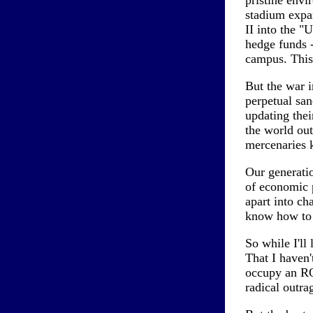
pristine env
stadium expan
II into the "
hedge funds -
campus. This
But the war i
perpetual san
updating thei
the world out
mercenaries 
Our generatio
of economic p
apart into ch
know how to r
So while I'll 
That I haven'
occupy an ROT
radical outra