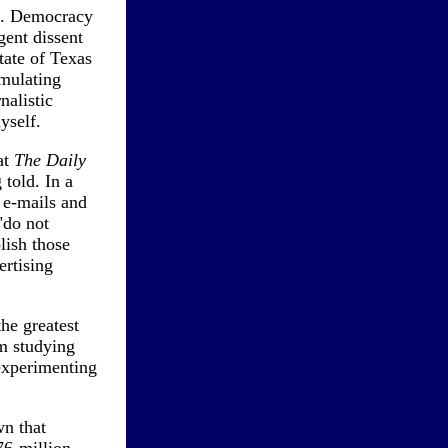
ia. Democracy
ent dissent
tate of Texas
imulating
nalistic
yself.
at
The Daily
 told. In a
, e-mails and
"do not
lish those
ertising
he greatest
om studying
 experimenting
wn that