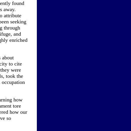
ently found
ys away.
o attribute
 been seeking
ng through
rifuge, and
ghly enriched
s about
ity to cite
 they were
s, took the
nd occupation
earning how
nment tore
ered how our
ve so