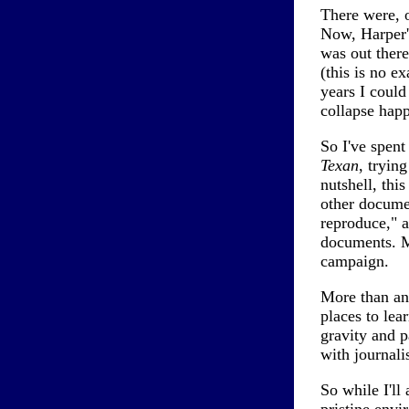
There were, o
Now, Harper'
was out there
(this is no e
years I could
collapse hap
So I've spent
Texan
, trying
nutshell, this
other documen
reproduce," a
documents. Mo
campaign.
More than any
places to lea
gravity and p
with journali
So while I'll