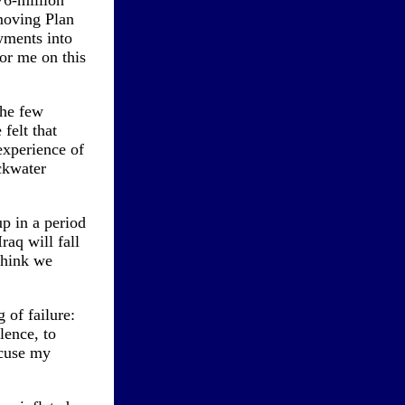
76-million
moving Plan
wments into
or me on this
the few
felt that
experience of
ckwater
p in a period
raq will fall
 think we
 of failure:
lence, to
xcuse my