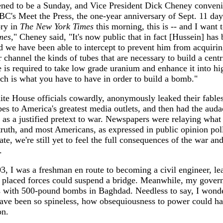
ened to be a Sunday, and Vice President Dick Cheney conveni
C's Meet the Press, the one-year anniversary of Sept. 11 da
ory in
The New York Times
this morning, this is -- and I want t
mes
," Cheney said, "It's now public that in fact [Hussein] has
d we have been able to intercept to prevent him from acquiri
ar channel the kinds of tubes that are necessary to build a cent
e is required to take low grade uranium and enhance it into hi
h is what you have to have in order to build a bomb."
ite House officials cowardly, anonymously leaked their fable
s to America's greatest media outlets, and then had the audac
 as a justified pretext to war. Newspapers were relaying what
truth, and most Americans, as expressed in public opinion poll
rate, we're still yet to feel the full consequences of the war a
.
, I was a freshman en route to becoming a civil engineer, l
y placed forces could suspend a bridge. Meanwhile, my gover
 with 500-pound bombs in Baghdad. Needless to say, I wond
have been so spineless, how obsequiousness to power could ha
on.