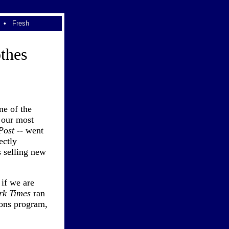
•
Fresh
thes
ne of the
 our most
Post
-- went
ectly
 selling new
if we are
rk Times
ran
pons program,