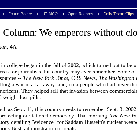
•
Found Poetry
•
UTIMCO
•
Open Records
•
Daily Texan Clips
- Column: We emperors without clo
xan
, 4A
 in college began in the fall of 2002, which turned out to be o
eras for journalists this country may ever remember. Some of
sources --
The New York Times
, CBS News,
The Washington 
lling a war in a far-away land, on a people who had never dir
mericans. They helped sell that invasion between commercials
weight-loss pills.
h as Sept. 11, this country needs to remember Sept. 8, 2002 
 protecting our tattered democracy. That morning,
The New Yo
 story detailing "evidence" for Saddam Hussein's nuclear wea
ous Bush administration officials.