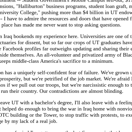
ironment -- Student Government's Mobile Campus sell-out, $1
sions, "Halliburton" business programs, student loan graft, 
University College," pushing more than $4 billion in UT endo
- I have to admire the resources and doors that have opened f
 place has made me never want to stop asking questions.
n Iraq bookends my experience here. Universities are one of 
ctuaries for dissent, but so far our crops of UT graduates have 
r Facebook profiles far outweighs updating and sharing their 
side themselves. An all-volunteer and privatized army of Bla
keeps middle-class America's sacrifice to a minimum.
n has a uniquely self-confident fear of failure. We've grown u
rosperity, but we're petrified of the job market. We're afraid I
aos if we pull out our troops, but we're narcissistic enough to
un their country. Our contradictions are almost blinding.
leave UT with a bachelor's degree, I'll also leave with a feeling
t helped do enough to bring the war in Iraq home with nonvio
C building or the Tower, to stop traffic with protests, to e
ge by my lack of a real job.