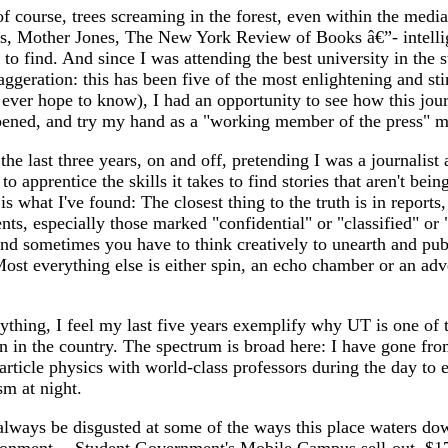
f course, trees screaming in the forest, even within the med
s, Mother Jones, The New York Review of Books â€”- intellig
 to find. And since I was attending the best university in the s
xaggeration: this has been five of the most enlightening and st
 ever hope to know), I had an opportunity to see how this jour
pened, and try my hand as a "working member of the press" m
 the last three years, on and off, pretending I was a journalist 
 to apprentice the skills it takes to find stories that aren't being
 is what I've found: The closest thing to the truth is in reports
ts, especially those marked "confidential" or "classified" or 
nd sometimes you have to think creatively to unearth and pub
st everything else is either spin, an echo chamber or an adv
thing, I feel my last five years exemplify why UT is one of t
rn in the country. The spectrum is broad here: I have gone fr
article physics with world-class professors during the day to
sm at night.
 always be disgusted at some of the ways this place waters do